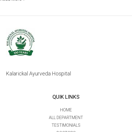
Kalarickal Ayurveda Hospital
QUIK LINKS
HOME
ALL DEPARTMENT
TESTIMONIALS