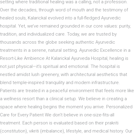
setting where traditional healing was a calling, not a profession.
Over the decades, through word of mouth and the testimony of
healed souls, Kalarickal evolved into a full-fledged Ayurvedic
hospital. Yet, we’ve remained grounded in our core values: purity,
tradition, and individualized care. Today, we are trusted by
thousands across the globe seeking authentic Ayurvedic
treatments in a serene, natural setting. Ayurvedic Excellence in a
Resort-Like Ambience At Kalarickal Ayurveda Hospital, healing is
not just physical—it’s spiritual and emotional. The hospital is
nestled amidst lush greenery, with architectural aesthetics that
blend temple-inspired tranquility and modern infrastructure.
Patients are treated in a peaceful environment that feels more like
a wellness resort than a clinical setup. We believe in creating a
space where healing begins the moment you arrive. Personalized
Care for Every Patient We don’t believe in one-size-fits-all
treatment. Each person is evaluated based on their prakriti
(constitution), vikriti (imbalance), lifestyle, and medical history. Our