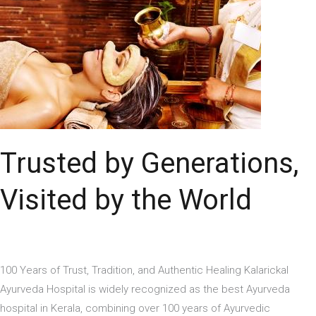
Visited
by
the
World
Trusted by Generations,
Visited by the World
100 Years of Trust, Tradition, and Authentic Healing Kalarickal
Ayurveda Hospital is widely recognized as the best Ayurveda
hospital in Kerala, combining over 100 years of Ayurvedic