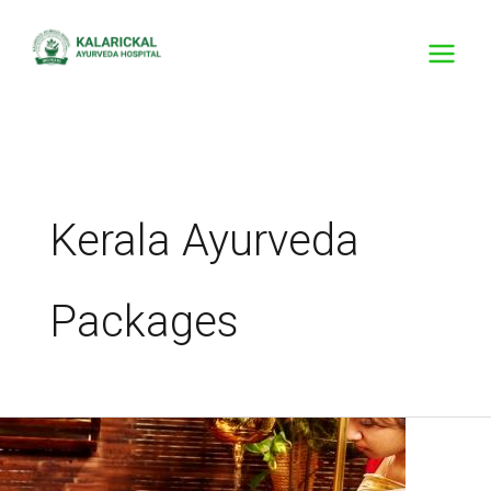
Skip
to
content
Kerala Ayurveda
Packages
Trusted
by
Generations,