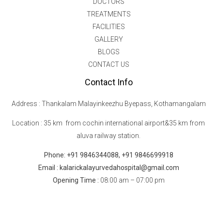
DOCTORS
TREATMENTS
FACILITIES
GALLERY
BLOGS
CONTACT US
Contact Info
Address : Thankalam Malayinkeezhu Byepass, Kothamangalam
Location : 35 km from cochin international airport&35 km from
aluva railway station.
Phone: +91 9846344088, +91 9846699918
Email : kalarickalayurvedahospital@gmail.com
Opening Time :
08:00 am – 07:00 pm