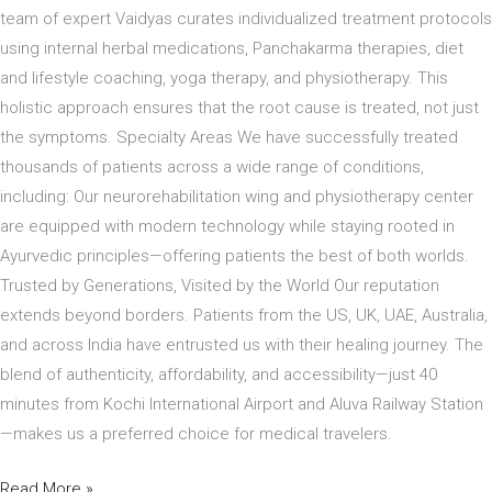
team of expert Vaidyas curates individualized treatment protocols
using internal herbal medications, Panchakarma therapies, diet
and lifestyle coaching, yoga therapy, and physiotherapy. This
holistic approach ensures that the root cause is treated, not just
the symptoms. Specialty Areas We have successfully treated
thousands of patients across a wide range of conditions,
including: Our neurorehabilitation wing and physiotherapy center
are equipped with modern technology while staying rooted in
Ayurvedic principles—offering patients the best of both worlds.
Trusted by Generations, Visited by the World Our reputation
extends beyond borders. Patients from the US, UK, UAE, Australia,
and across India have entrusted us with their healing journey. The
blend of authenticity, affordability, and accessibility—just 40
minutes from Kochi International Airport and Aluva Railway Station
—makes us a preferred choice for medical travelers.
Read More »