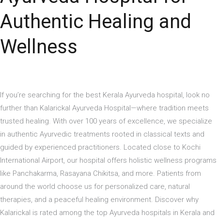
Authentic Healing and
Wellness
If you’re searching for the best Kerala Ayurveda hospital, look no
further than Kalarickal Ayurveda Hospital—where tradition meets
trusted healing. With over 100 years of excellence, we specialize
in authentic Ayurvedic treatments rooted in classical texts and
guided by experienced practitioners. Located close to Kochi
International Airport, our hospital offers holistic wellness programs
like Panchakarma, Rasayana Chikitsa, and more. Patients from
around the world choose us for personalized care, natural
therapies, and a peaceful healing environment. Discover why
Kalarickal is rated among the top Ayurveda hospitals in Kerala and