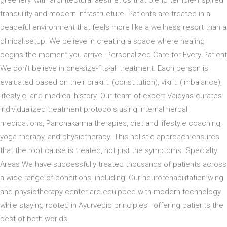
tranquility and modern infrastructure. Patients are treated in a
peaceful environment that feels more like a wellness resort than a
clinical setup. We believe in creating a space where healing
begins the moment you arrive. Personalized Care for Every Patient
We don’t believe in one-size-fits-all treatment. Each person is
evaluated based on their prakriti (constitution), vikriti (imbalance),
lifestyle, and medical history. Our team of expert Vaidyas curates
individualized treatment protocols using internal herbal
medications, Panchakarma therapies, diet and lifestyle coaching,
yoga therapy, and physiotherapy. This holistic approach ensures
that the root cause is treated, not just the symptoms. Specialty
Areas We have successfully treated thousands of patients across
a wide range of conditions, including: Our neurorehabilitation wing
and physiotherapy center are equipped with modern technology
while staying rooted in Ayurvedic principles—offering patients the
best of both worlds.