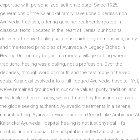
expertise with personalized, authentic care. Since 1925,
generations of the Kalarickal family have upheld Kerala’s rich
Ayurvedic tradition, offering genuine treatments rooted in
classical texts. Located in the heart of Kerala, our hospital
delivers effective healing solutions guided by compassion, purity,
and time-tested principles of Ayurveda. A Legacy Etched in
Healing Our journey began in a modest village setting where
traditional healing was a calling, not a profession. Over the
decades, through word of mouth and the testimony of healed
souls, Kalarickal evolved into a full-fledged Ayurvedic hospital. Yet,
we’ve remained grounded in our core values: purity, tradition, and
individualized care. Today, we are trusted by thousands across
the globe seeking authentic Ayurvedic treatments in a serene,
natural setting. Ayurvedic Excellence in a Resort-Like Ambience At
Kalarickal Ayurveda Hospital, healing is not just physical—it’s
spiritual and emotional. The hospital is nestled amidst lush
greenery, with architectural aesthetics that blend temple-inspired