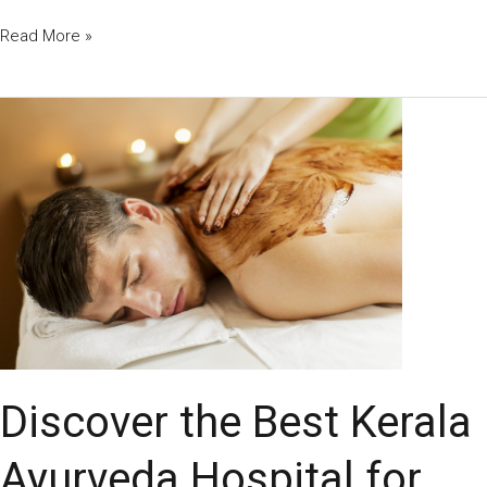
Read More »
Discover
the
Best
Kerala
Ayurveda
Hospital
for
Authentic
Healing
and
Wellness
Discover the Best Kerala
Ayurveda Hospital for