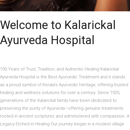
Welcome to Kalarickal
Ayurveda Hospital
100 Years of Trust, Tradition, and Authentic Healing Kalarickal
Ayurveda Hospital is the Best Ayurvedic Treatment and it stands
as a proud symbol of Kerala’s Ayurvedic heritage, offering trusted
healing and wellness solutions for over a century. Since 1925,
generations of the Kalarickal family have been dedicated to
preserving the purity of Ayurveda—offering genuine treatments
rooted in ancient scriptures and administered with compassion. A
Legacy Etched in Healing Our journey began in a modest village