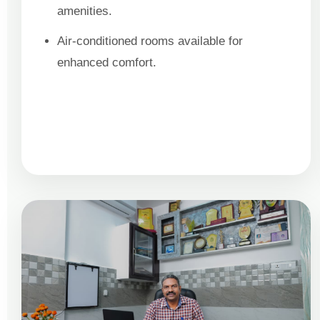
amenities.
Air-conditioned rooms available for
enhanced comfort.