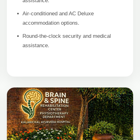
assistance.
Air-conditioned and AC Deluxe
accommodation options.
Round-the-clock security and medical
assistance.