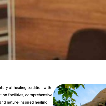
ury of healing tradition with
tion facilities, comprehensive
 and nature-inspired healing