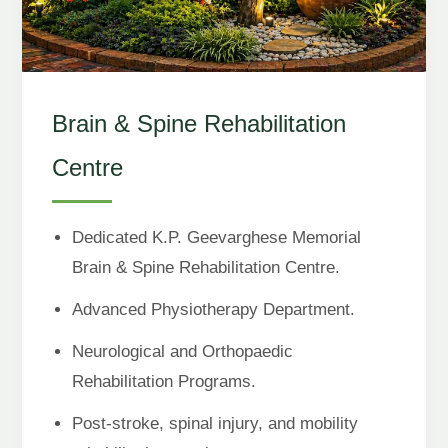
Brain & Spine Rehabilitation
Centre
Dedicated K.P. Geevarghese Memorial
Brain & Spine Rehabilitation Centre.
Advanced Physiotherapy Department.
Neurological and Orthopaedic
Rehabilitation Programs.
Post-stroke, spinal injury, and mobility