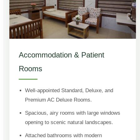
Accommodation & Patient
Rooms
Well-appointed Standard, Deluxe, and
Premium AC Deluxe Rooms.
Spacious, airy rooms with large windows
opening to scenic natural landscapes.
Attached bathrooms with modern