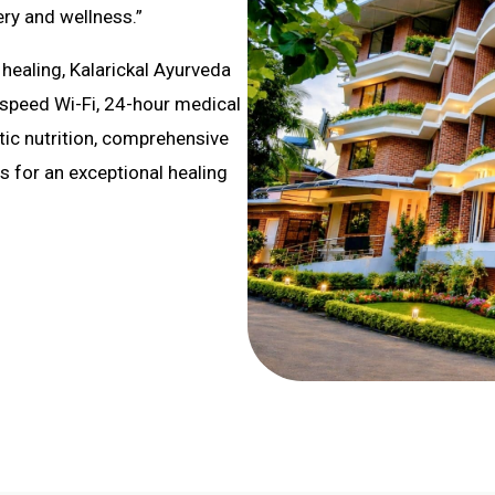
ry and wellness.”
healing, Kalarickal Ayurveda
-speed Wi-Fi, 24-hour medical
utic nutrition, comprehensive
 for an exceptional healing