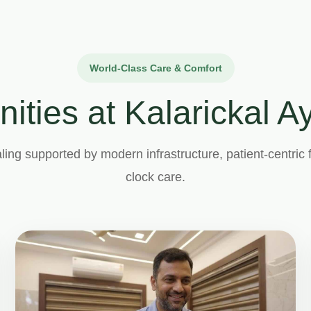
World-Class Care & Comfort
nities at Kalarickal 
ling supported by modern infrastructure, patient-centric f
clock care.