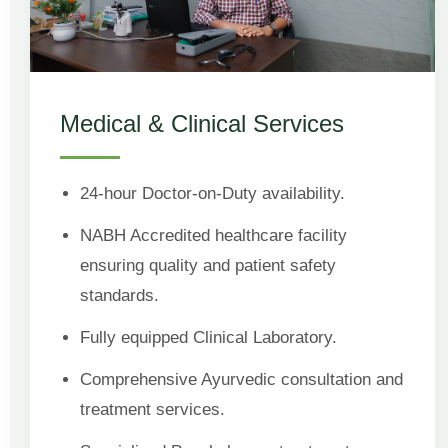
Medical & Clinical Services
24-hour Doctor-on-Duty availability.
NABH Accredited healthcare facility
ensuring quality and patient safety
standards.
Fully equipped Clinical Laboratory.
Comprehensive Ayurvedic consultation and
treatment services.