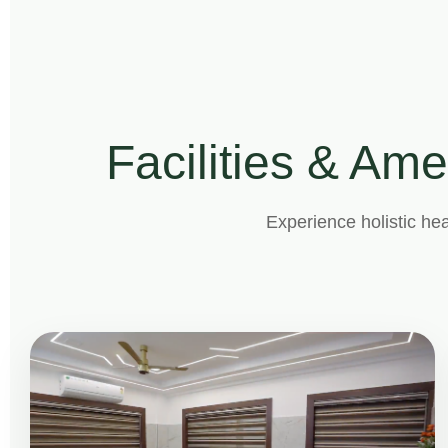
Facilities & Ame
Experience holistic hea