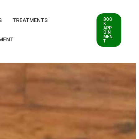
BOO
S
TREATMENTS
K
APP
OIN
MEN
TMENT
T