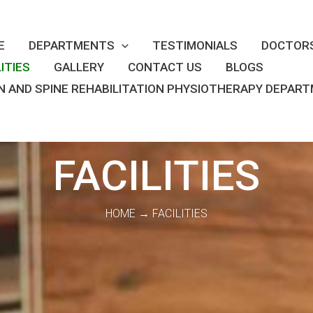
E
DEPARTMENTS
TESTIMONIALS
DOCTOR
LITIES
GALLERY
CONTACT US
BLOGS
N AND SPINE REHABILITATION PHYSIOTHERAPY DEPAR
FACILITIES
HOME → FACILITIES