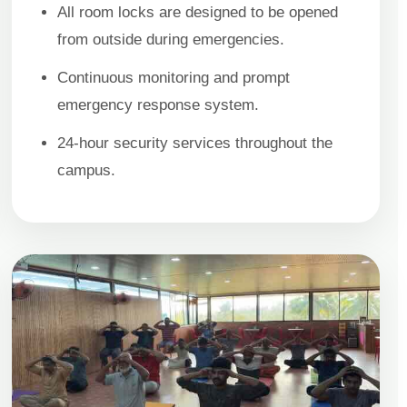
All room locks are designed to be opened
from outside during emergencies.
Continuous monitoring and prompt
emergency response system.
24-hour security services throughout the
campus.