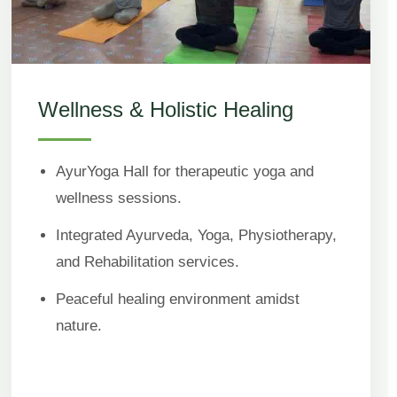
Wellness & Holistic Healing
AyurYoga Hall for therapeutic yoga and
wellness sessions.
Integrated Ayurveda, Yoga, Physiotherapy,
and Rehabilitation services.
Peaceful healing environment amidst
nature.