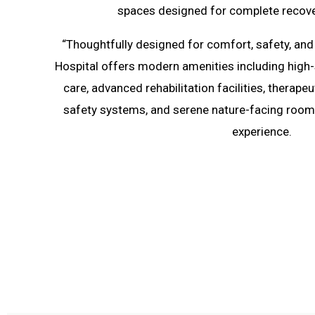
spaces designed for complete recove
“Thoughtfully designed for comfort, safety, and 
Hospital offers modern amenities including high
care, advanced rehabilitation facilities, therape
safety systems, and serene nature-facing rooms
experience.