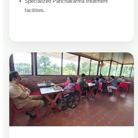
Specialized Panchakarma treatment
facilities.