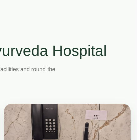
Ayurveda Hospital
acilities and round-the-