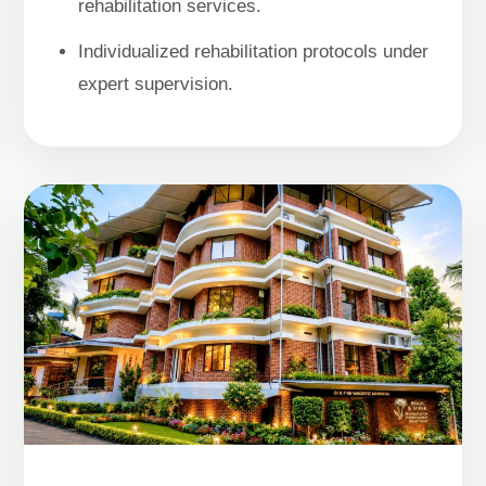
rehabilitation services.
Individualized rehabilitation protocols under
expert supervision.