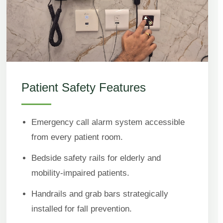
Patient Safety Features
Emergency call alarm system accessible
from every patient room.
Bedside safety rails for elderly and
mobility-impaired patients.
Handrails and grab bars strategically
installed for fall prevention.