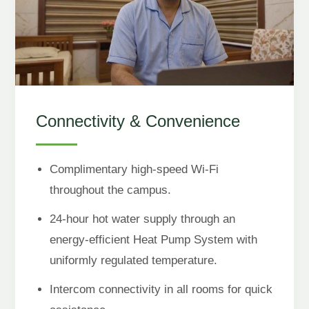
Connectivity & Convenience
Complimentary high-speed Wi-Fi
throughout the campus.
24-hour hot water supply through an
energy-efficient Heat Pump System with
uniformly regulated temperature.
Intercom connectivity in all rooms for quick