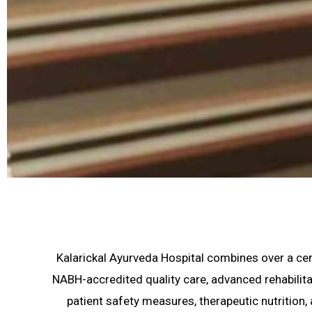
Kalarickal Ayurveda Hospital combines over a cent
NABH-accredited quality care, advanced rehabilita
patient safety measures, therapeutic nutrition,