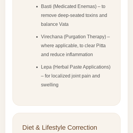
Basti (Medicated Enemas) – to
remove deep-seated toxins and
balance Vata
Virechana (Purgation Therapy) –
where applicable, to clear Pitta
and reduce inflammation
Lepa (Herbal Paste Applications)
– for localized joint pain and
swelling
Diet & Lifestyle Correction