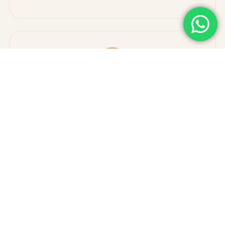
✓
Enhance mobility and joint function
✓
Improve energy levels and quality