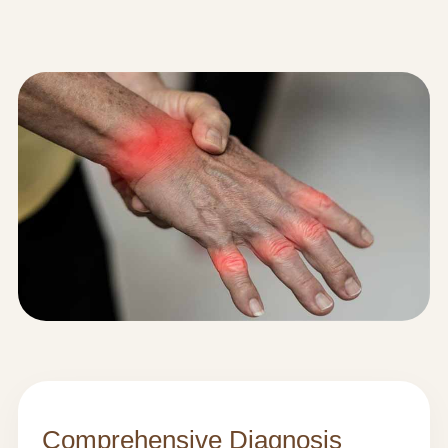
Comprehensive Diagnosis