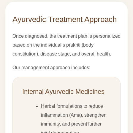
Ayurvedic Treatment Approach
Once diagnosed, the treatment plan is personalized
based on the individual’s prakriti (body
constitution), disease stage, and overall health.
Our management approach includes:
Internal Ayurvedic Medicines
Herbal formulations to reduce
inflammation (Ama), strengthen
immunity, and prevent further
joint degeneration.