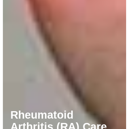
Rheumatoid
Arthritis (RA) Care