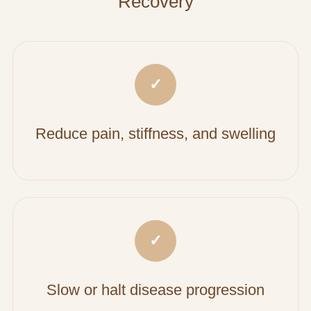
Recovery
✓
Reduce pain, stiffness, and swelling
✓
Slow or halt disease progression