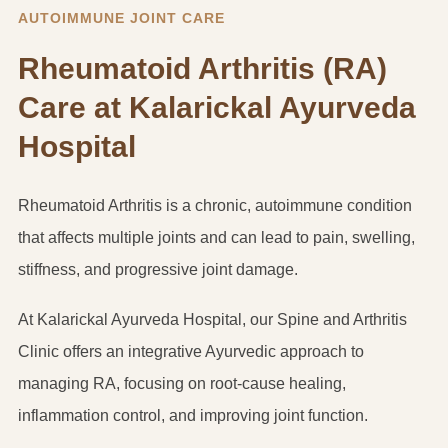
AUTOIMMUNE JOINT CARE
Rheumatoid Arthritis (RA)
Care at Kalarickal Ayurveda
Hospital
Rheumatoid Arthritis is a chronic, autoimmune condition
that affects multiple joints and can lead to pain, swelling,
stiffness, and progressive joint damage.
At Kalarickal Ayurveda Hospital, our Spine and Arthritis
Clinic offers an integrative Ayurvedic approach to
managing RA, focusing on root-cause healing,
inflammation control, and improving joint function.