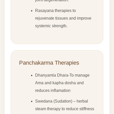
Rasayana therapies to
rejuvenate tissues and improve
systemic strength.
Panchakarma Therapies
Dhanyamla Dhara-To manage
Ama and kapha dosha and
reduces inflamation
Swedana (Sudation) – herbal
steam therapy to reduce stiffness