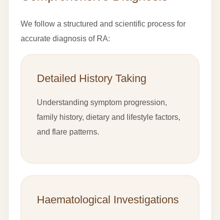
We follow a structured and scientific process for
accurate diagnosis of RA:
Detailed History Taking
Understanding symptom progression,
family history, dietary and lifestyle factors,
and flare patterns.
Haematological Investigations