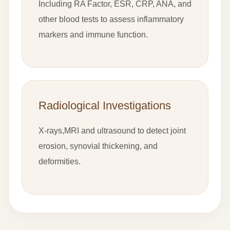
Including RA Factor, ESR, CRP, ANA, and
other blood tests to assess inflammatory
markers and immune function.
Radiological Investigations
X-rays,MRI and ultrasound to detect joint
erosion, synovial thickening, and
deformities.