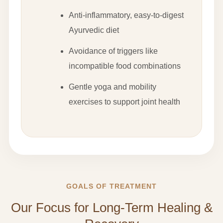
Anti-inflammatory, easy-to-digest
Ayurvedic diet
Avoidance of triggers like
incompatible food combinations
Gentle yoga and mobility
exercises to support joint health
GOALS OF TREATMENT
Our Focus for Long-Term Healing &