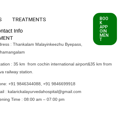
BOO
S
TREATMENTS
K
APP
ntact Info
OIN
MEN
TMENT
T
dress : Thankalam Malayinkeezhu Byepass,
thamangalam
ation : 35 km from cochin international airport&35 km from
va railway station.
one: +91 9846344088, +91 9846699918
il : kalarickalayurvedahospital@gmail.com
ening Time :
08:00 am – 07:00 pm