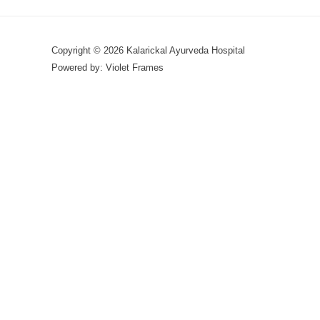
Copyright © 2026 Kalarickal Ayurveda Hospital
Powered by: Violet Frames