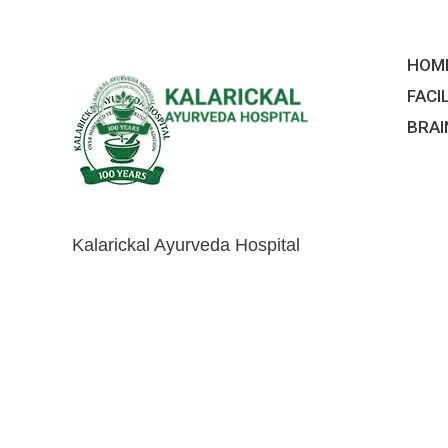
Skip
to
HOM
content
FACI
BRAI
Kalarickal Ayurveda Hospital