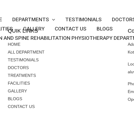
E
DEPARTMENTS
TESTIMONIALS
DOCTOR
LITIES
GALLERY
CONTACT US
BLOGS
QUIK LINKS
Co
N AND SPINE REHABILITATION PHYSIOTHERAPY DEPAR
HOME
Ad
ALL DEPARTMENT
Ko
TESTIMONIALS
Loc
DOCTORS
alu
TREATMENTS
FACILITIES
Ph
GALLERY
Ema
BLOGS
Op
CONTACT US